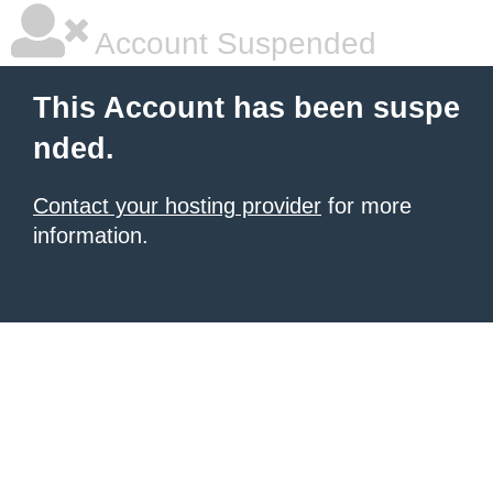
Account Suspended
This Account has been suspe
nded.
Contact your hosting provider
for more
information.